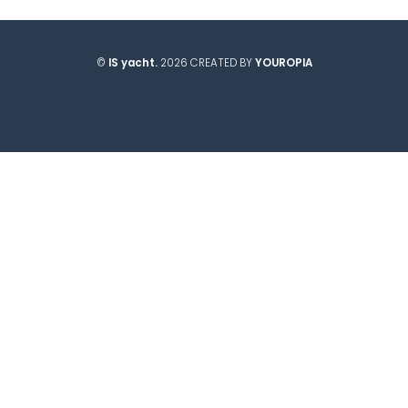
©
IS yacht.
2026 CREATED BY
YOUROPIA