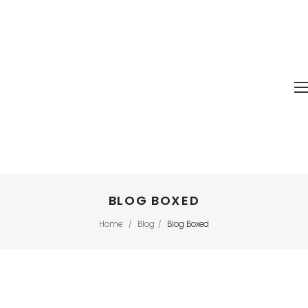
BLOG BOXED
Home
Blog
Blog Boxed
/
/