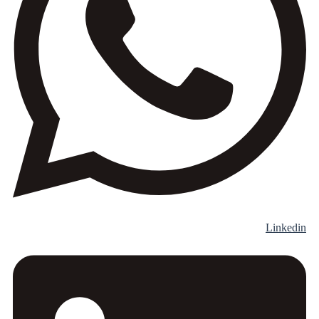
Linkedin