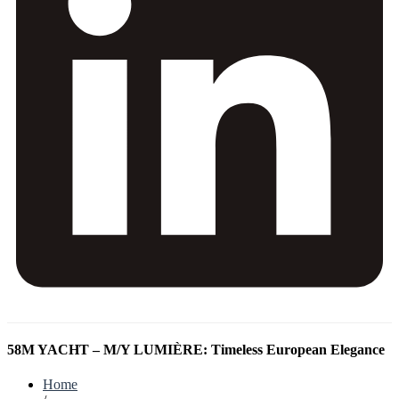
58M YACHT – M/Y LUMIÈRE: Timeless European Elegance
Home