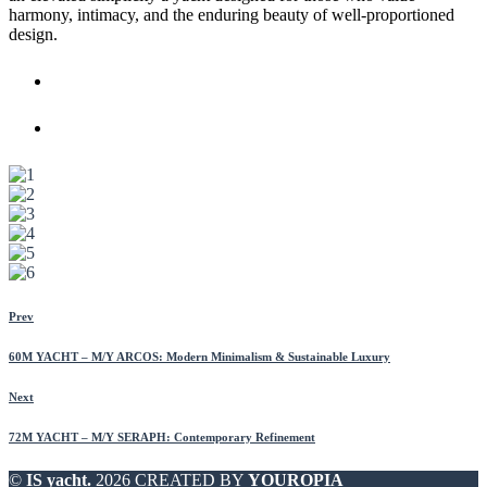
harmony, intimacy, and the enduring beauty of well-proportioned
design.
Prev
60M YACHT – M/Y ARCOS: Modern Minimalism & Sustainable Luxury
Next
72M YACHT – M/Y SERAPH: Contemporary Refinement
©
IS yacht.
2026 CREATED BY
YOUROPIA