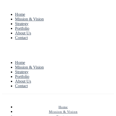
Home
Mission & Vision
Strategy
Portfolio
About Us
Contact
Home
Mission & Vision
Strategy
Portfolio
About Us
Contact
Home
Mission & Vision