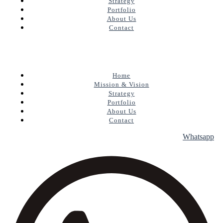
Strategy
Portfolio
About Us
Contact
Home
Mission & Vision
Strategy
Portfolio
About Us
Contact
Whatsapp