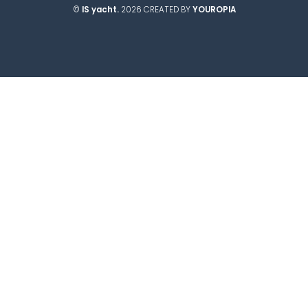
©
IS yacht.
2026 CREATED BY
YOUROPIA