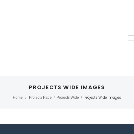
PROJECTS WIDE IMAGES
Projects Wide Images
Home
/
Projects Page
/
Projects Wide
/