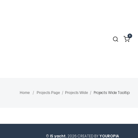
0
Projects Wide Tooltip
Home
/
Projects Page
/
Projects Wide
/
©
IS yacht.
2026 CREATED BY
YOUROPIA