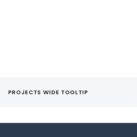
PROJECTS WIDE TOOLTIP