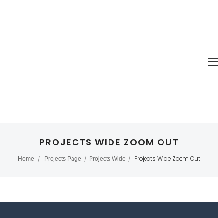
PROJECTS WIDE ZOOM OUT
Projects Wide Zoom Out
Home
/
Projects Page
/
Projects Wide
/