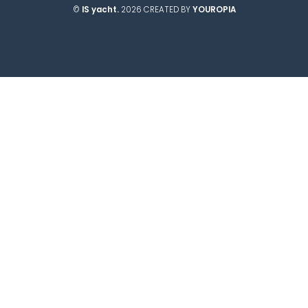
©
IS yacht.
2026 CREATED BY
YOUROPIA